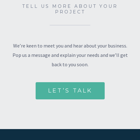
TELL US MORE ABOUT YOUR
PROJECT
We’re keen to meet you and hear about your business.
Pop us a message and explain your needs and we’ll get
back to you soon.
LET’S TALK