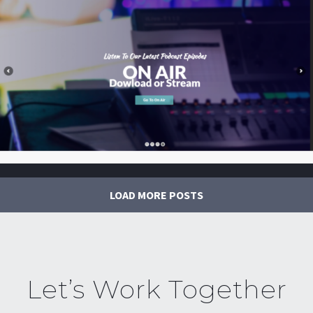
LOAD MORE POSTS
Let’s Work Together