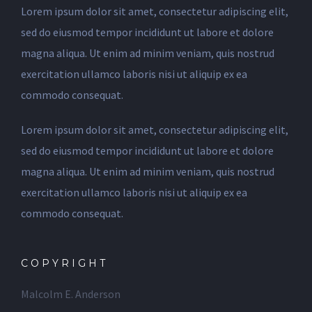
Lorem ipsum dolor sit amet, consectetur adipiscing elit,
sed do eiusmod tempor incididunt ut labore et dolore
magna aliqua. Ut enim ad minim veniam, quis nostrud
exercitation ullamco laboris nisi ut aliquip ex ea
commodo consequat.
Lorem ipsum dolor sit amet, consectetur adipiscing elit,
sed do eiusmod tempor incididunt ut labore et dolore
magna aliqua. Ut enim ad minim veniam, quis nostrud
exercitation ullamco laboris nisi ut aliquip ex ea
commodo consequat.
COPYRIGHT
Malcolm E. Anderson