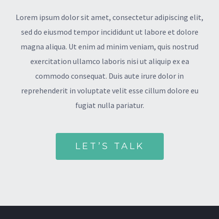
Lorem ipsum dolor sit amet, consectetur adipiscing elit,
sed do eiusmod tempor incididunt ut labore et dolore
magna aliqua. Ut enim ad minim veniam, quis nostrud
exercitation ullamco laboris nisi ut aliquip ex ea
commodo consequat. Duis aute irure dolor in
reprehenderit in voluptate velit esse cillum dolore eu
fugiat nulla pariatur.
LET’S TALK