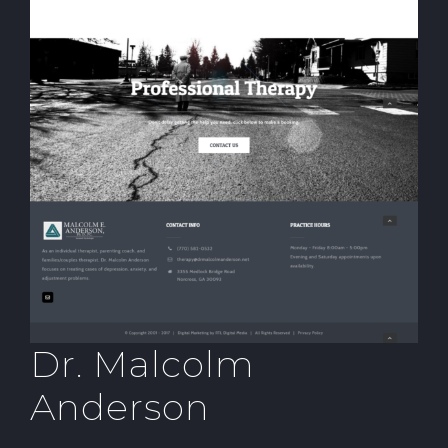
Dr. Malcolm
Anderson