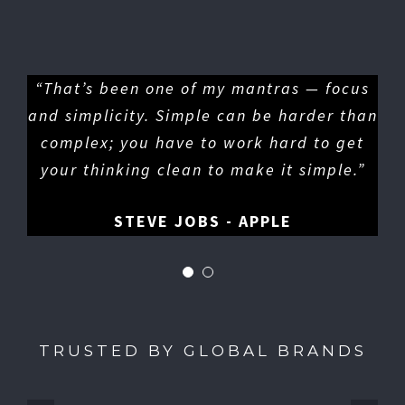
“That’s been one of my mantras — focus
and simplicity. Simple can be harder than
complex; you have to work hard to get
your thinking clean to make it simple.”
STEVE JOBS - APPLE
TRUSTED BY GLOBAL BRANDS