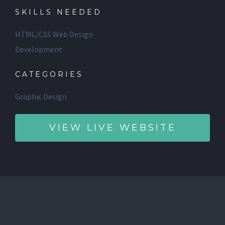
SKILLS NEEDED
HTML/CSS Web Design
Development
CATEGORIES
Graphic Design
VIEW LIVE WEBSITE