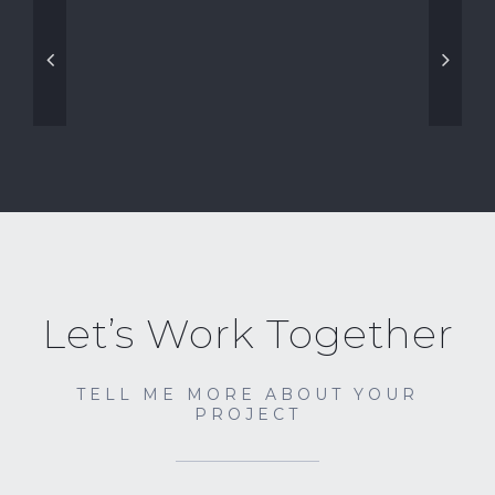
Let’s Work Together
TELL ME MORE ABOUT YOUR
PROJECT